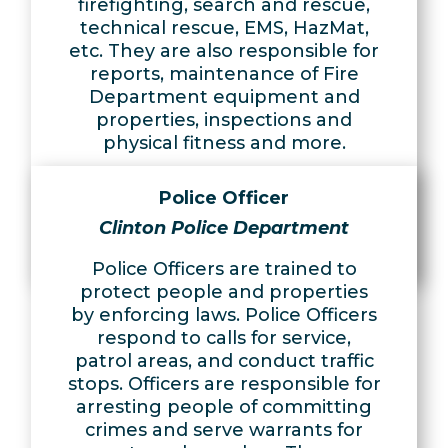
firefighting, search and rescue,
technical rescue, EMS, HazMat,
etc. They are also responsible for
reports, maintenance of Fire
Department equipment and
properties, inspections and
physical fitness and more.
Learn More
Police Officer
Apply Now
Clinton Police Department
Police Officers are trained to
protect people and properties
by enforcing laws. Police Officers
respond to calls for service,
patrol areas, and conduct traffic
stops. Officers are responsible for
arresting people of committing
crimes and serve warrants for