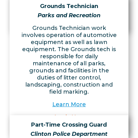
Learn More
Grounds Technician
Apply Now
Parks and Recreation
Grounds Technician work
involves operation of automotive
equipment as well as lawn
equipment. The Grounds tech is
responsible for daily
maintenance of all parks,
grounds and facilities in the
duties of litter control,
landscaping, construction and
field marking.
Learn More
Apply Now
Part-Time Crossing Guard
Clinton Police Department