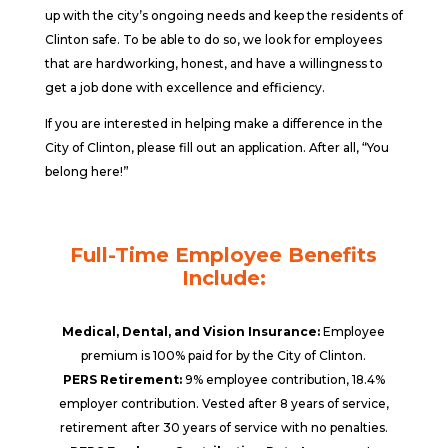
up with the city’s ongoing needs and keep the residents of
Clinton safe. To be able to do so, we look for employees
that are hardworking, honest, and have a willingness to
get a job done with excellence and efficiency.
If you are interested in helping make a difference in the
City of Clinton, please fill out an application. After all, “You
belong here!”
Full-Time Employee Benefits
Include:
Medical, Dental, and Vision Insurance:
Employee
premium is 100% paid for by the City of Clinton.
PERS Retirement:
9% employee contribution, 18.4%
employer contribution. Vested after 8 years of service,
retirement after 30 years of service with no penalties.