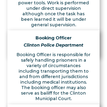
power tools. Work is performed
under direct supervision
although once the task has
been learned it will be under
general supervision.
Learn More
Booking Officer
Apply Now
Clinton Police Department
Booking Officer is responsible for
safely handling prisoners in a
variety of circumstances
including transporting them to
and from different jurisdictions
including medical institutions.
The booking officer may also
serve as bailiff for the Clinton
Municipal Court.