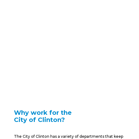
Work for
Clinton
Find Opportunities and Fulfillment in
Clinton
Why work for the
City of Clinton?
The City of Clinton has a variety of departments that keep