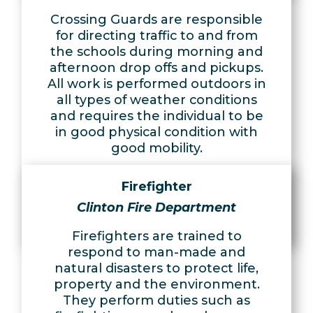
Crossing Guards are responsible
for directing traffic to and from
the schools during morning and
afternoon drop offs and pickups.
All work is performed outdoors in
all types of weather conditions
and requires the individual to be
in good physical condition with
good mobility.
Learn More
Firefighter
Apply Now
Clinton Fire Department
Firefighters are trained to
respond to man-made and
natural disasters to protect life,
property and the environment.
They perform duties such as