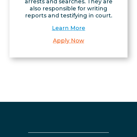
arrests and searches. They are
also responsible for writing
reports and testifying in court.
Learn More
Apply Now