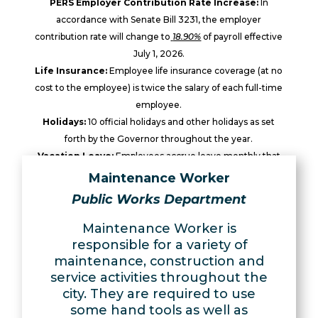
PERS Employer Contribution Rate Increase:
In
accordance with Senate Bill 3231, the employer
contribution rate will change to
18.90%
of payroll effective
July 1, 2026.
Life Insurance:
Employee life insurance coverage (at no
cost to the employee) is twice the salary of each full-time
employee.
Holidays:
10 official holidays and other holidays as set
forth by the Governor throughout the year.
Vacation Leave:
Employees accrue leave monthly that
can be used after the sixth month of continuous service.
Maintenance Worker
Sick Leave:
Employees accrue leave monthly that can be
Public Works Department
used after the third month of continuous service.
Maintenance Worker is
responsible for a variety of
maintenance, construction and
service activities throughout the
city. They are required to use
some hand tools as well as