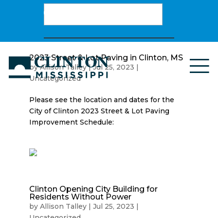
Search
for:
2023 Street & Lot Paving in Clinton, MS
by
Allison Talley
|
Jul 25, 2023
|
Uncategorized
Please see the location and dates for the
City of Clinton 2023 Street & Lot Paving
Improvement Schedule:
Clinton Opening City Building for
Residents Without Power
by
Allison Talley
|
Jul 25, 2023
|
Uncategorized