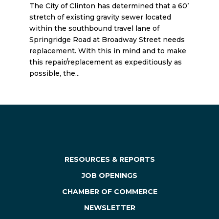
The City of Clinton has determined that a 60’
stretch of existing gravity sewer located
within the southbound travel lane of
Springridge Road at Broadway Street needs
replacement. With this in mind and to make
this repair/replacement as expeditiously as
possible, the...
« Older Entries
RESOURCES & REPORTS
JOB OPENINGS
CHAMBER OF COMMERCE
NEWSLETTER