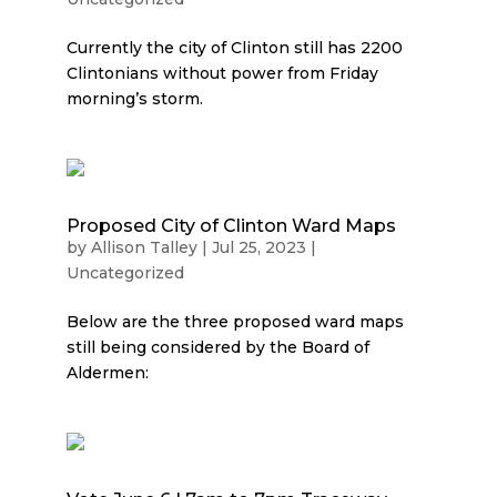
Currently the city of Clinton still has 2200
Clintonians without power from Friday
morning’s storm.
Proposed City of Clinton Ward Maps
by
Allison Talley
|
Jul 25, 2023
|
Uncategorized
Below are the three proposed ward maps
still being considered by the Board of
Aldermen: