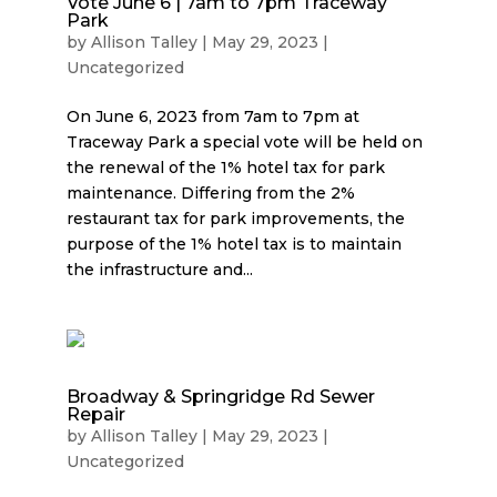
Vote June 6 | 7am to 7pm Traceway
Park
by
Allison Talley
|
May 29, 2023
|
Uncategorized
On June 6, 2023 from 7am to 7pm at
Traceway Park a special vote will be held on
the renewal of the 1% hotel tax for park
maintenance. Differing from the 2%
restaurant tax for park improvements, the
purpose of the 1% hotel tax is to maintain
the infrastructure and...
Broadway & Springridge Rd Sewer
Repair
by
Allison Talley
|
May 29, 2023
|
Uncategorized