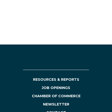
RESOURCES & REPORTS
JOB OPENINGS
CHAMBER OF COMMERCE
NEWSLETTER