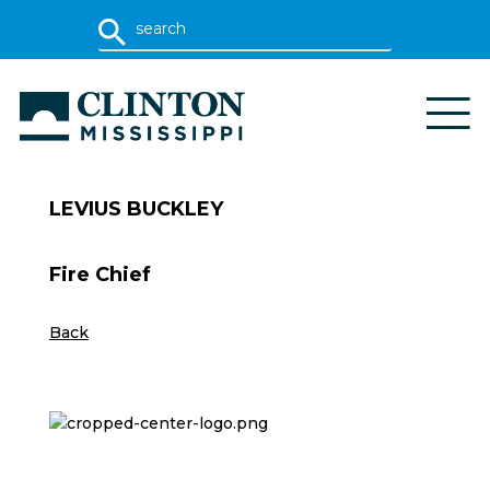
LEVIUS BUCKLEY
Fire Chief
Back