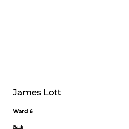
PLAY
VISIT
James Lott
Ward 6
Back