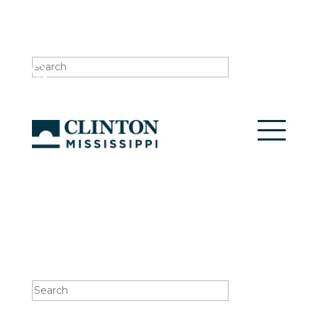
Search
for:
Search
for: