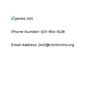
Phone Number: 601-954-1628
Email Address: jlott@clintonms.org
RESOURCES & REPORTS
JOB OPENINGS
CHAMBER OF COMMERCE