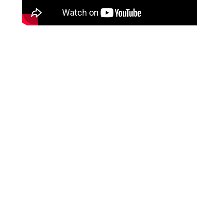
RESOURCES & REPORTS
JOB OPENINGS
CHAMBER OF COMMERCE
NEWSLETTER
CONTACT
FAQ
PAY ONLINE