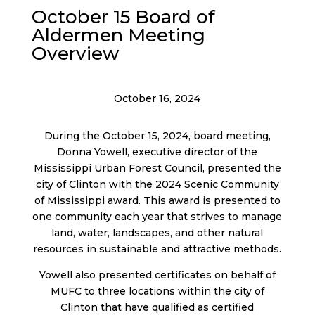
October 15 Board of
Aldermen Meeting
Overview
October 16, 2024
During the October 15, 2024, board meeting,
Donna Yowell, executive director of the
Mississippi Urban Forest Council, presented the
city of Clinton with the 2024 Scenic Community
of Mississippi award. This award is presented to
one community each year that strives to manage
land, water, landscapes, and other natural
resources in sustainable and attractive methods.
Yowell also presented certificates on behalf of
MUFC to three locations within the city of
Clinton that have qualified as certified