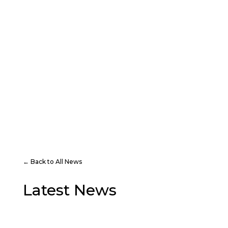
PLAY
VISIT
← Back to All News
Latest News