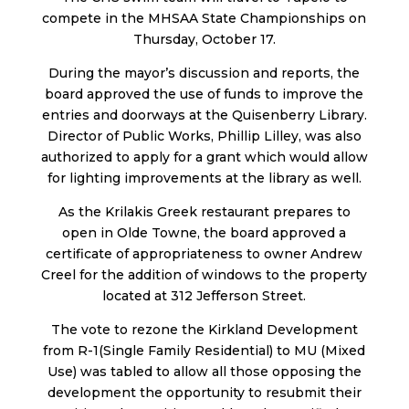
compete in the MHSAA State Championships on
Thursday, October 17.
During the mayor’s discussion and reports, the
board approved the use of funds to improve the
entries and doorways at the Quisenberry Library.
Director of Public Works, Phillip Lilley, was also
authorized to apply for a grant which would allow
for lighting improvements at the library as well.
As the Krilakis Greek restaurant prepares to
open in Olde Towne, the board approved a
certificate of appropriateness to owner Andrew
Creel for the addition of windows to the property
located at 312 Jefferson Street.
The vote to rezone the Kirkland Development
from R-1(Single Family Residential) to MU (Mixed
Use) was tabled to allow all those opposing the
development the opportunity to resubmit their