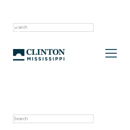
Search
for:
Search
for: