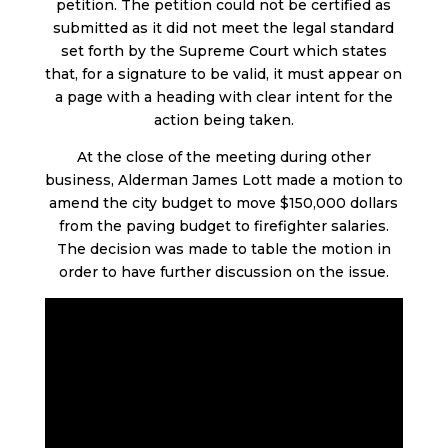
petition. The petition could not be certified as
submitted as it did not meet the legal standard
set forth by the Supreme Court which states
that, for a signature to be valid, it must appear on
a page with a heading with clear intent for the
action being taken.
At the close of the meeting during other
business, Alderman James Lott made a motion to
amend the city budget to move $150,000 dollars
from the paving budget to firefighter salaries.
The decision was made to table the motion in
order to have further discussion on the issue.