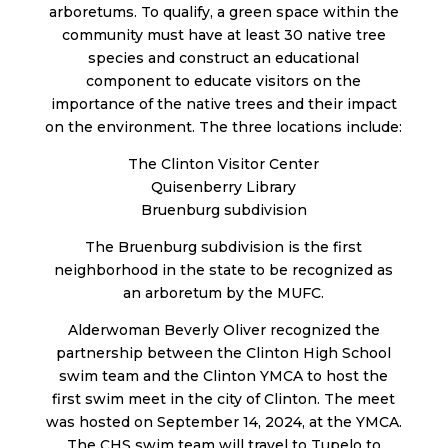
arboretums. To qualify, a green space within the
community must have at least 30 native tree
species and construct an educational
component to educate visitors on the
importance of the native trees and their impact
on the environment. The three locations include:
The Clinton Visitor Center
Quisenberry Library
Bruenburg subdivision
The Bruenburg subdivision is the first
neighborhood in the state to be recognized as
an arboretum by the MUFC.
Alderwoman Beverly Oliver recognized the
partnership between the Clinton High School
swim team and the Clinton YMCA to host the
first swim meet in the city of Clinton. The meet
was hosted on September 14, 2024, at the YMCA.
The CHS swim team will travel to Tupelo to