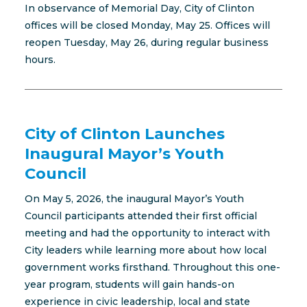
In observance of Memorial Day, City of Clinton
offices will be closed Monday, May 25. Offices will
reopen Tuesday, May 26, during regular business
hours.
City of Clinton Launches
Inaugural Mayor’s Youth
Council
On May 5, 2026, the inaugural Mayor’s Youth
Council participants attended their first official
meeting and had the opportunity to interact with
City leaders while learning more about how local
government works firsthand. Throughout this one-
year program, students will gain hands-on
experience in civic leadership, local and state