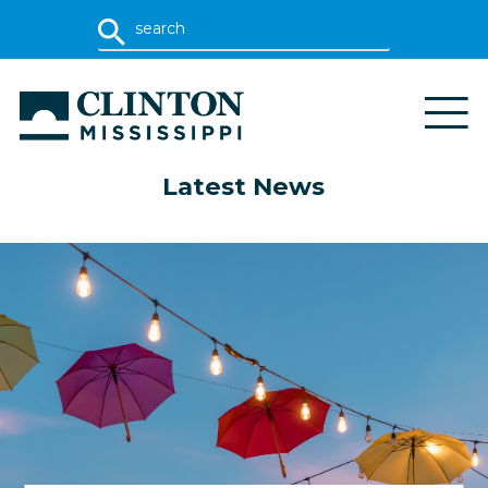
Latest News