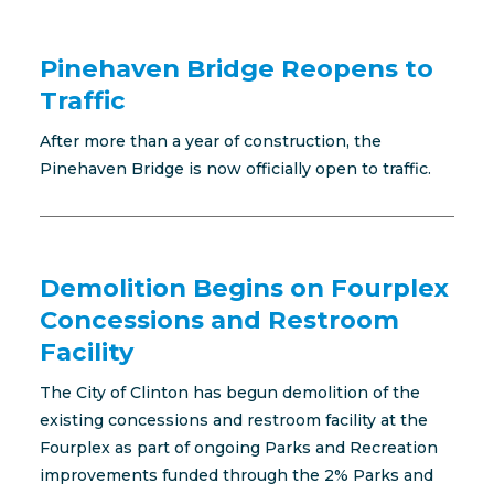
Pinehaven Bridge Reopens to
Traffic
After more than a year of construction, the
Pinehaven Bridge is now officially open to traffic.
Demolition Begins on Fourplex
Concessions and Restroom
Facility
The City of Clinton has begun demolition of the
existing concessions and restroom facility at the
Fourplex as part of ongoing Parks and Recreation
improvements funded through the 2% Parks and