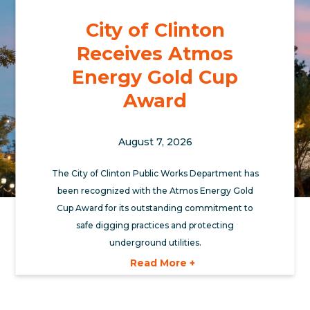
City of Clinton
Receives Atmos
Energy Gold Cup
Award
August 7, 2026
The City of Clinton Public Works Department has
been recognized with the Atmos Energy Gold
Cup Award for its outstanding commitment to
safe digging practices and protecting
underground utilities.
Read More +