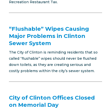
Recreation Restaurant Tax.
“Flushable” Wipes Causing
Major Problems in Clinton
Sewer System
The City of Clinton is reminding residents that so
called “flushable” wipes should never be flushed
down toilets, as they are creating serious and
costly problems within the city’s sewer system.
City of Clinton Offices Closed
on Memorial Day