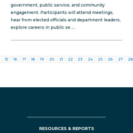
government, public service, and community
engagement. Participants will attend meetings,
hear from elected officials and department leaders,
explore careers in public se …
15
16
17
18
19
20
21
22
23
24
25
26
27
28
RESOURCES & REPORTS