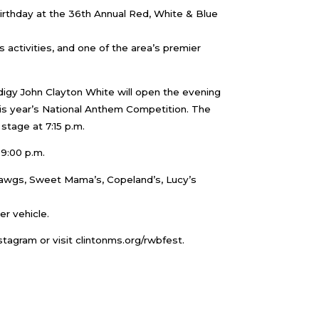
 birthday at the 36th Annual Red, White & Blue
s activities, and one of the area’s premier
digy John Clayton White will open the evening
his year’s National Anthem Competition. The
stage at 7:15 p.m.
9:00 p.m.
 Dawgs, Sweet Mama’s, Copeland’s, Lucy’s
er vehicle.
stagram or visit clintonms.org/rwbfest.