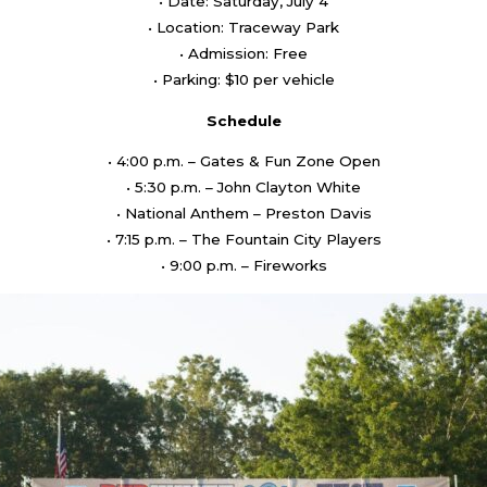
• Date: Saturday, July 4
• Location: Traceway Park
• Admission: Free
• Parking: $10 per vehicle
Schedule
• 4:00 p.m. – Gates & Fun Zone Open
• 5:30 p.m. – John Clayton White
• National Anthem – Preston Davis
• 7:15 p.m. – The Fountain City Players
• 9:00 p.m. – Fireworks