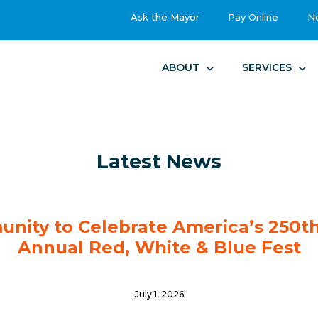
Ask the Mayor
Pay Online
N
ABOUT
SERVICES
Latest News
unity to Celebrate America’s 250th
Annual Red, White & Blue Fest
July 1, 2026