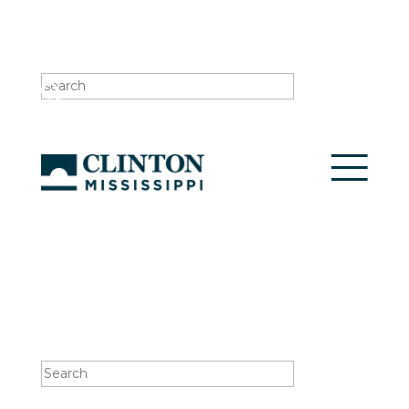
Search
for:
Search
for: