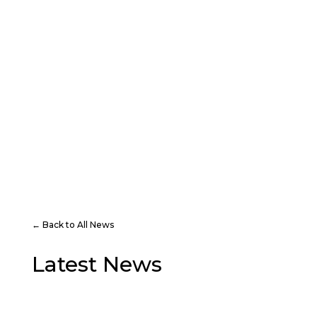
PLAY
VISIT
← Back to All News
Latest News