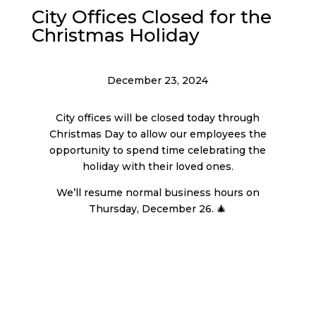
City Offices Closed for the
Christmas Holiday
December 23, 2024
City offices will be closed today through
Christmas Day to allow our employees the
opportunity to spend time celebrating the
holiday with their loved ones.
We’ll resume normal business hours on
Thursday, December 26. 🎄