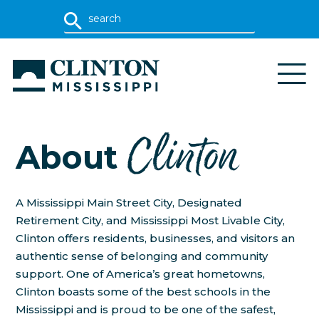
Clinton
About
A Mississippi Main Street City, Designated
Retirement City, and Mississippi Most Livable City,
Clinton offers residents, businesses, and visitors an
authentic sense of belonging and community
support. One of America’s great hometowns,
Clinton boasts some of the best schools in the
Mississippi and is proud to be one of the safest,