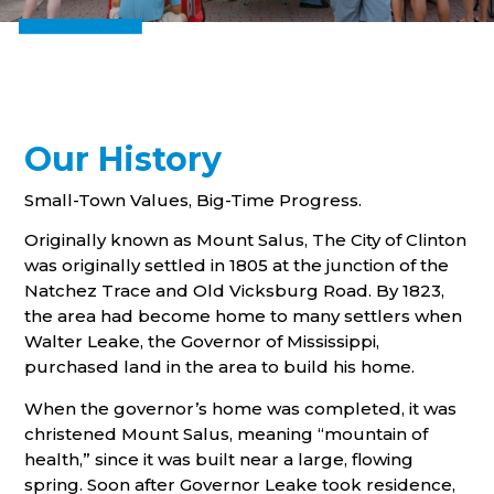
Our History
Small-Town Values, Big-Time Progress.
Originally known as Mount Salus, The City of Clinton
was originally settled in 1805 at the junction of the
Natchez Trace and Old Vicksburg Road. By 1823,
the area had become home to many settlers when
Walter Leake, the Governor of Mississippi,
purchased land in the area to build his home.
When the governor’s home was completed, it was
christened Mount Salus, meaning “mountain of
health,” since it was built near a large, flowing
spring. Soon after Governor Leake took residence,