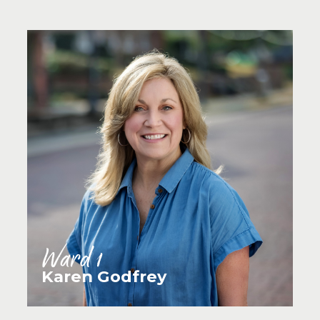
Ward 1
Karen Godfrey