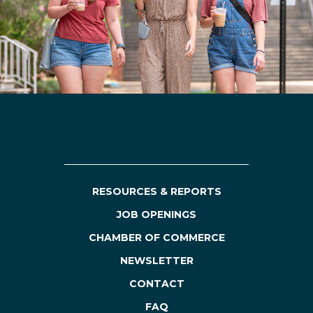
RESOURCES & REPORTS
JOB OPENINGS
CHAMBER OF COMMERCE
NEWSLETTER
CONTACT
FAQ