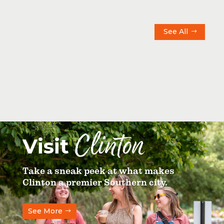
See All
Clinton
Visit
Take a sneak peek at what makes
Clinton a premier Southern city.
See More