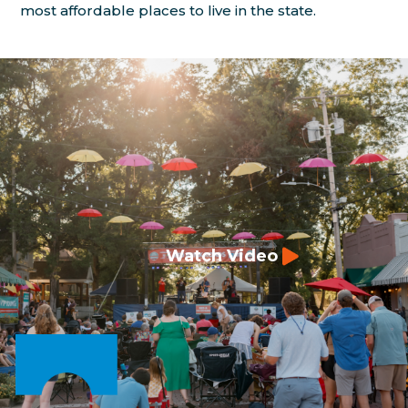
most affordable places to live in the state.
Watch Video