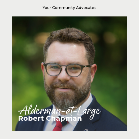
Your Community Advocates
Alderman-at-Large
Robert Chapman