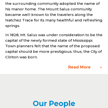
the surrounding community adopted the name of
his manor home. The Mount Salus community
became well-known to the travelers along the
Natchez Trace for its many healthful and refreshing
springs.
In 1828, Mt. Salus was under consideration to be the
capital of the newly formed state of Mississippi.
Town planners felt that the name of the proposed
capital should be more prestigious; thus, the City of
Clinton was born.
Read More
Our People