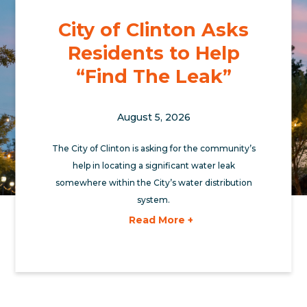
City of Clinton Asks
Residents to Help
“Find The Leak”
August 5, 2026
The City of Clinton is asking for the community’s
help in locating a significant water leak
somewhere within the City’s water distribution
system.
Read More +