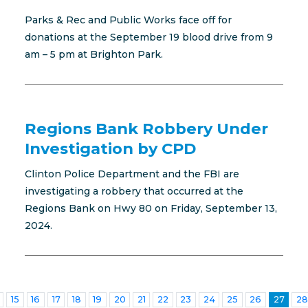
Parks & Rec and Public Works face off for
donations at the September 19 blood drive from 9
am – 5 pm at Brighton Park.
Regions Bank Robbery Under
Investigation by CPD
Clinton Police Department and the FBI are
investigating a robbery that occurred at the
Regions Bank on Hwy 80 on Friday, September 13,
2024.
15
16
17
18
19
20
21
22
23
24
25
26
27
28