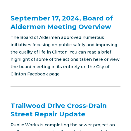
September 17, 2024, Board of
Aldermen Meeting Overview
The Board of Aldermen approved numerous
initiatives focusing on public safety and improving
the quality of life in Clinton. You can read a brief
highlight of some of the actions taken here or view
the board meeting in its entirety on the City of
Clinton Facebook page.
Trailwood Drive Cross-Drain
Street Repair Update
Public Works is completing the sewer project on