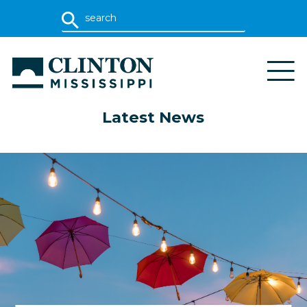
Latest News