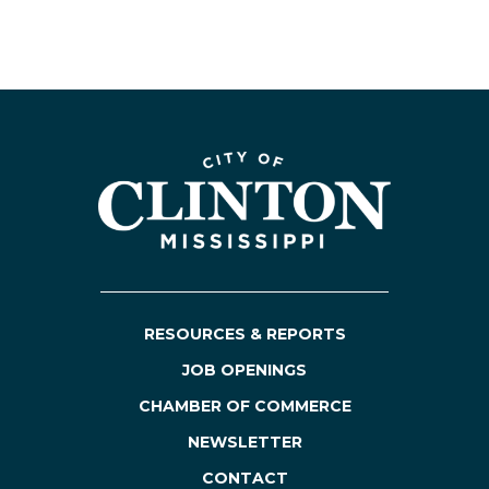
RESOURCES & REPORTS
JOB OPENINGS
CHAMBER OF COMMERCE
NEWSLETTER
CONTACT