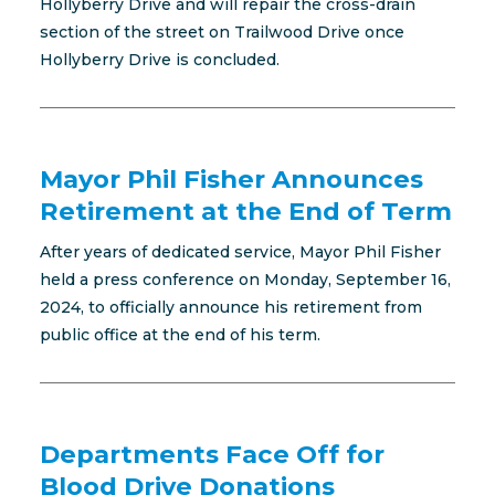
Hollyberry Drive and will repair the cross-drain
section of the street on Trailwood Drive once
Hollyberry Drive is concluded.
Mayor Phil Fisher Announces
Retirement at the End of Term
After years of dedicated service, Mayor Phil Fisher
held a press conference on Monday, September 16,
2024, to officially announce his retirement from
public office at the end of his term.
Departments Face Off for
Blood Drive Donations