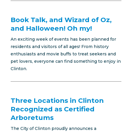
Book Talk, and Wizard of Oz,
and Halloween! Oh my!
An exciting week of events has been planned for
residents and visitors of all ages! From history
enthusiasts and movie buffs to treat seekers and
pet lovers, everyone can find something to enjoy in
Clinton.
Three Locations in Clinton
Recognized as Certified
Arboretums
The City of Clinton proudly announces a