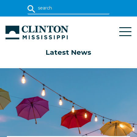
Latest News