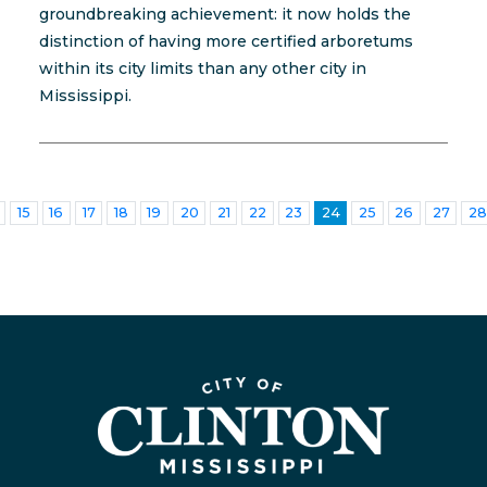
groundbreaking achievement: it now holds the
distinction of having more certified arboretums
within its city limits than any other city in
Mississippi.
15
16
17
18
19
20
21
22
23
24
25
26
27
28