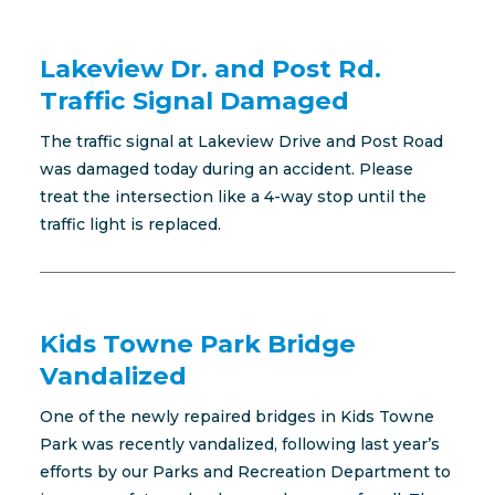
Lakeview Dr. and Post Rd.
Traffic Signal Damaged
The traffic signal at Lakeview Drive and Post Road
was damaged today during an accident. Please
treat the intersection like a 4-way stop until the
traffic light is replaced.
Kids Towne Park Bridge
Vandalized
One of the newly repaired bridges in Kids Towne
Park was recently vandalized, following last year’s
efforts by our Parks and Recreation Department to