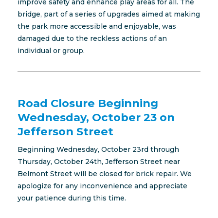
improve safety and enhance play areas for all. The
bridge, part of a series of upgrades aimed at making
the park more accessible and enjoyable, was
damaged due to the reckless actions of an
individual or group.
Road Closure Beginning
Wednesday, October 23 on
Jefferson Street
Beginning Wednesday, October 23rd through
Thursday, October 24th, Jefferson Street near
Belmont Street will be closed for brick repair. We
apologize for any inconvenience and appreciate
your patience during this time.