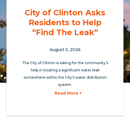
City of Clinton Asks
Residents to Help
“Find The Leak”
August 5, 2026
The City of Clinton is asking for the community’s
help in locating a significant water leak
somewhere within the City’s water distribution
system.
Read More +